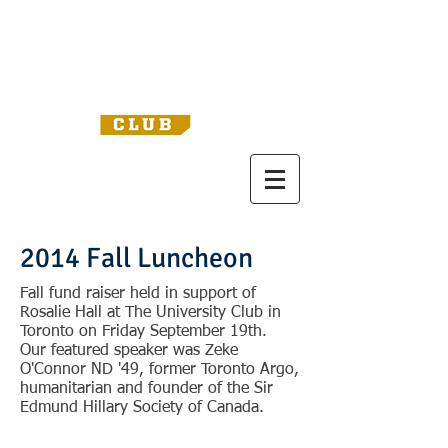
2014 Fall Luncheon
Fall fund raiser held in support of
Rosalie Hall at The University Club in
Toronto on Friday September 19th.
Our featured speaker was Zeke
O'Connor ND '49, former Toronto Argo,
humanitarian and founder of the Sir
Edmund Hillary Society of Canada.