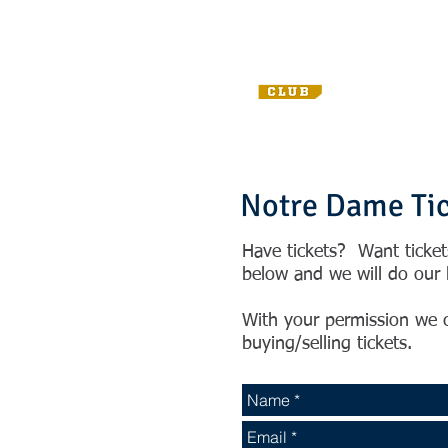
Notre Dame Ti
Have tickets? Want ticke
below and we will do our b
With your permission we c
buying/selling tickets.