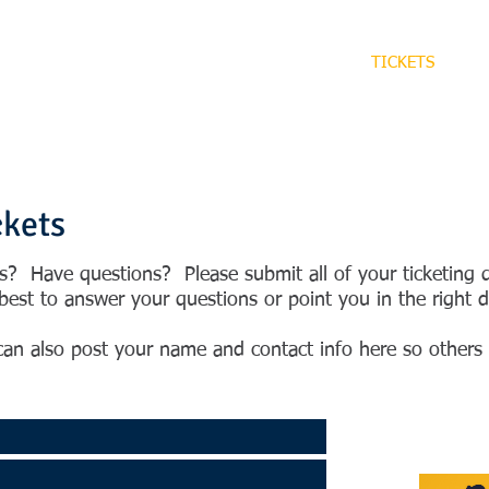
HOME
EVENTS
CONTACT
TICKETS
R
ckets
ts? Have questions? Please submit all of your ticketing
est to answer your questions or point you in the right di
an also post your name and contact info here so others 