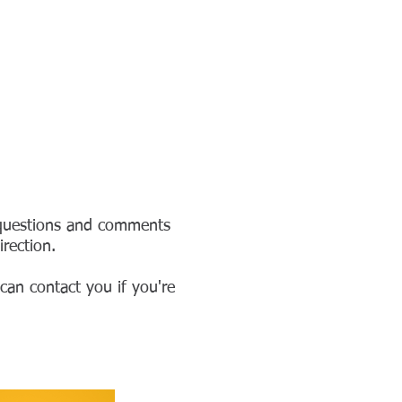
OSALIE HALL
BLOG
More
 questions and comments
rection.
can contact you if you're