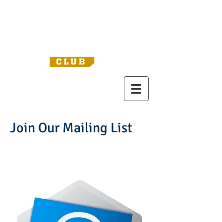
Join Our Mailing List