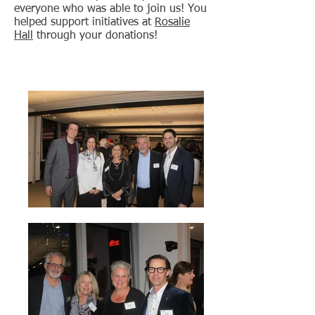
everyone who was able to join us! You
helped support initiatives at
Rosalie
Hall
through your donations!