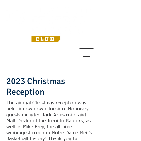
2023 Christmas
Reception
The annual Christmas reception was
held in downtown Toronto. Honorary
guests included Jack Armstrong and
Matt Devlin of the Toronto Raptors, as
well as Mike Brey, the all-time
winningest coach in Notre Dame Men's
Basketball history! Thank you to